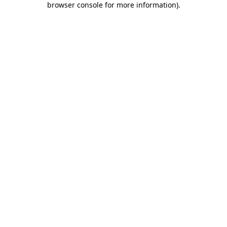
browser console for more information)
.