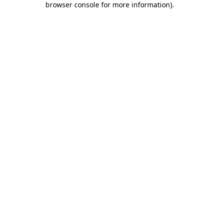
browser console for more information)
.