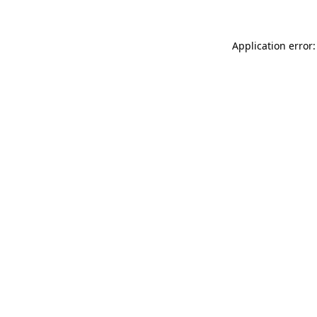
Application error