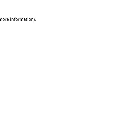
 more information)
.