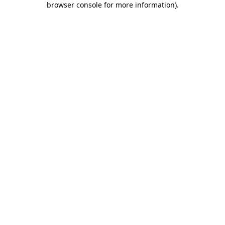
browser console for more information)
.