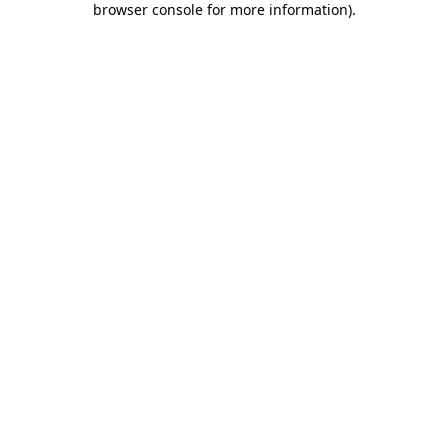
browser console for more information)
.