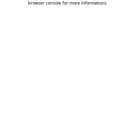
browser console for more information)
.