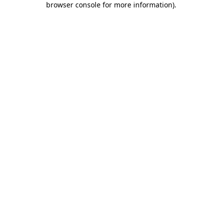
browser console for more information)
.