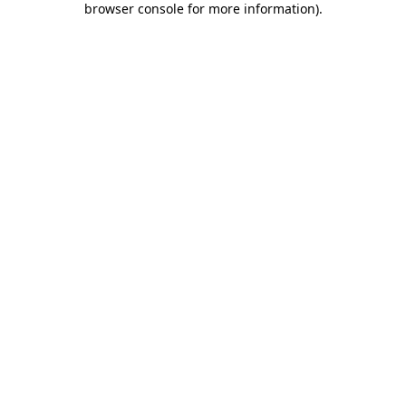
browser console for more information)
.