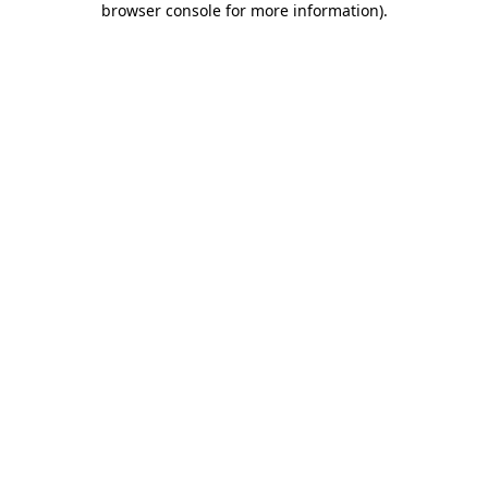
browser console for more information)
.