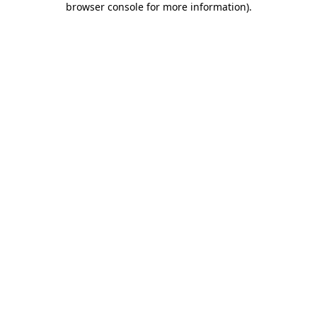
browser console for more information)
.