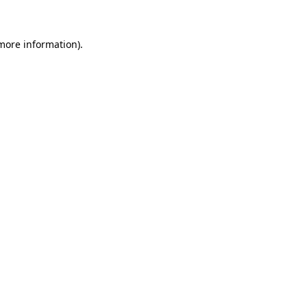
 more information)
.