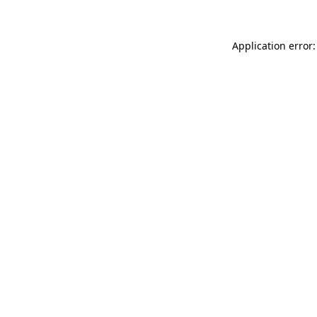
Application error