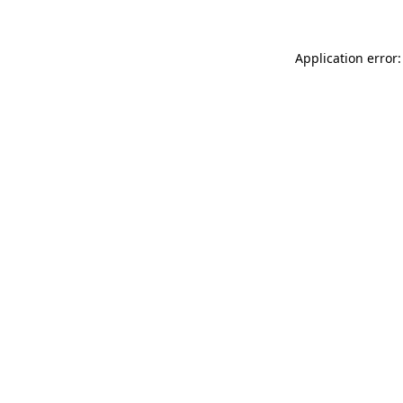
Application error