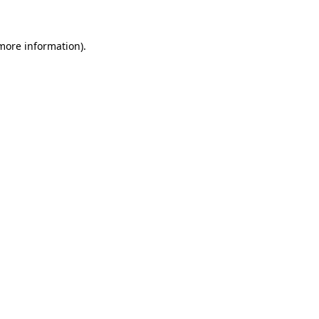
 more information)
.