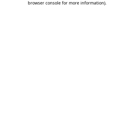
browser console for more information)
.