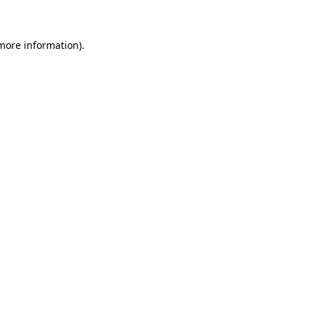
 more information)
.