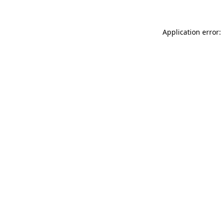
Application error