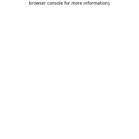
browser console for more information)
.