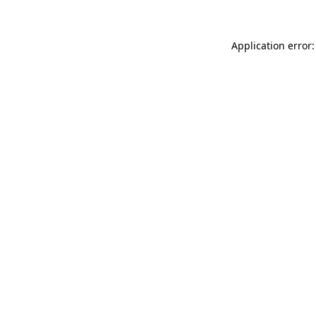
Application error