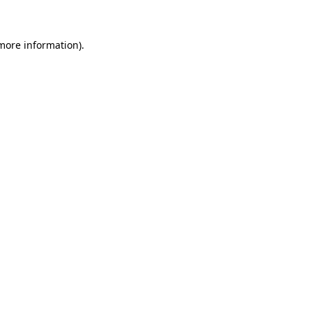
 more information)
.