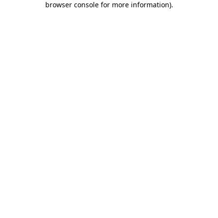
browser console for more information)
.