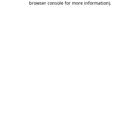
browser console for more information)
.