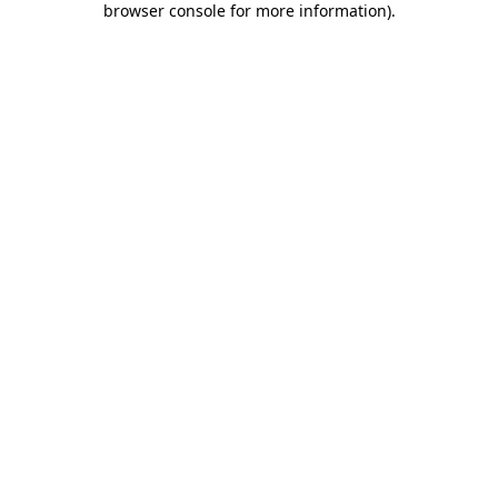
browser console for more information)
.