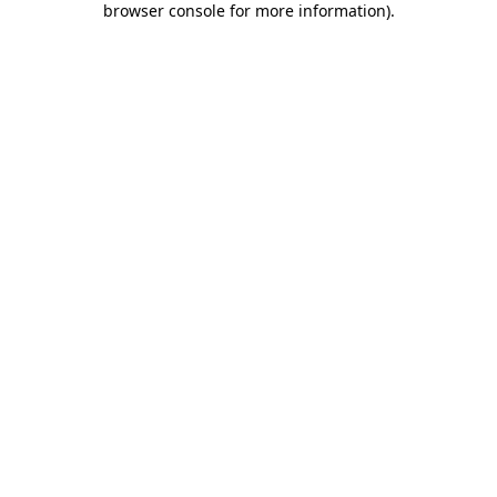
browser console for more information)
.