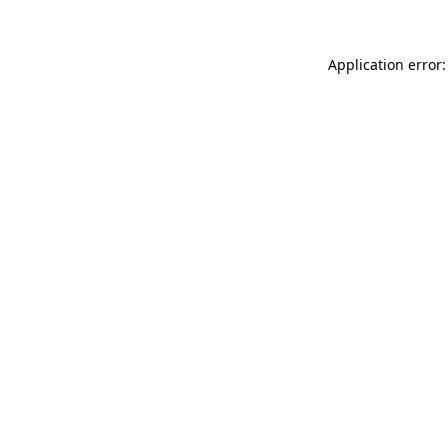
Application error