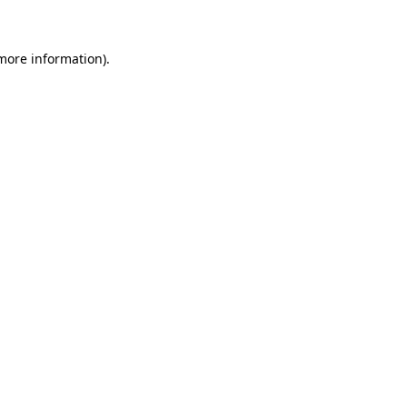
 more information)
.