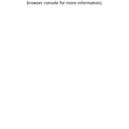
browser console for more information)
.