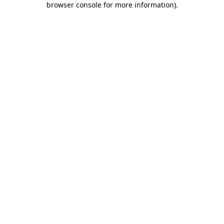
browser console for more information)
.