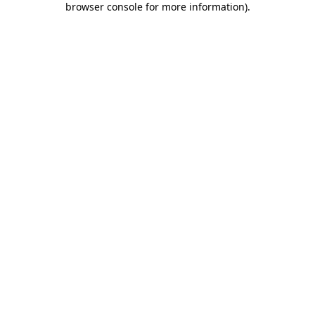
browser console for more information)
.