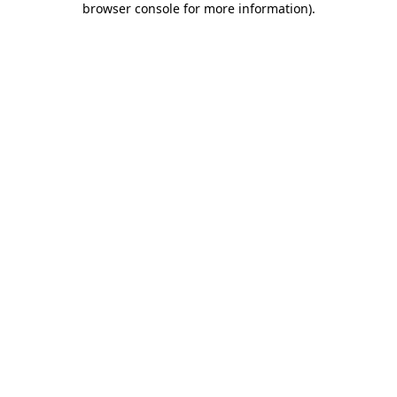
browser console for more information)
.