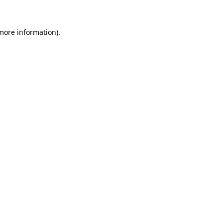
 more information)
.