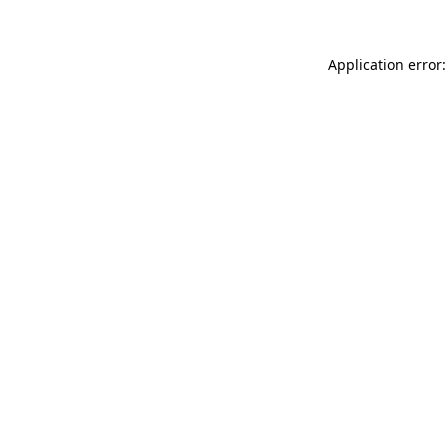
Application error