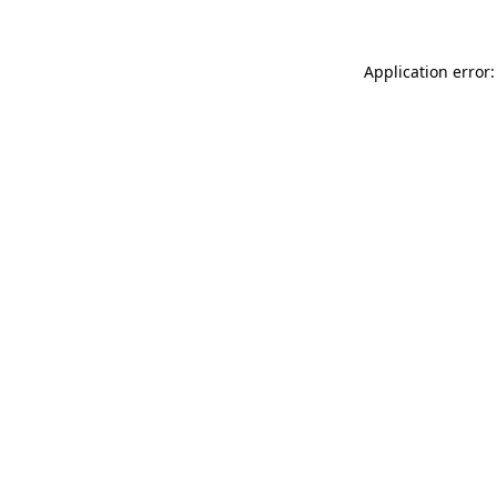
Application error