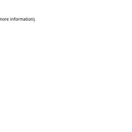
 more information)
.