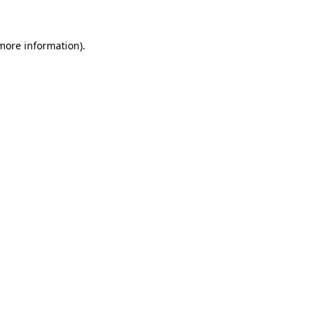
 more information)
.