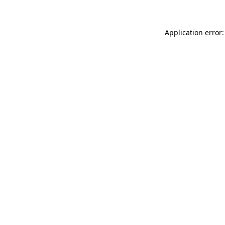
Application error